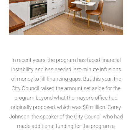
In recent years, the program has faced financial
instability and has needed last-minute infusions
of money to fill financing gaps. But this year, the
City Council raised the amount set aside for the
program beyond what the mayor’s office had
originally proposed, which was $8 million. Corey
Johnson, the speaker of the City Council who had
made additional funding for the program a