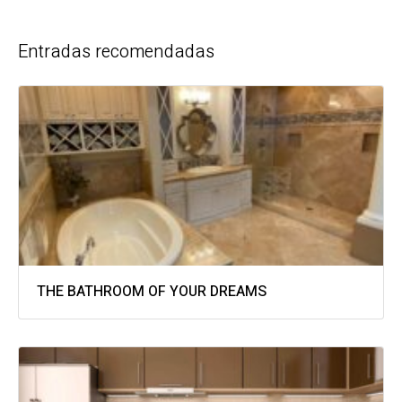
Entradas recomendadas
THE BATHROOM OF YOUR DREAMS