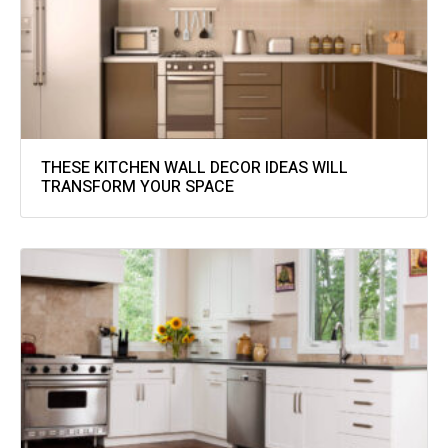
THESE KITCHEN WALL DECOR IDEAS WILL
TRANSFORM YOUR SPACE