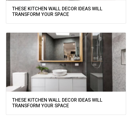
THESE KITCHEN WALL DECOR IDEAS WILL
TRANSFORM YOUR SPACE
THESE KITCHEN WALL DECOR IDEAS WILL
TRANSFORM YOUR SPACE