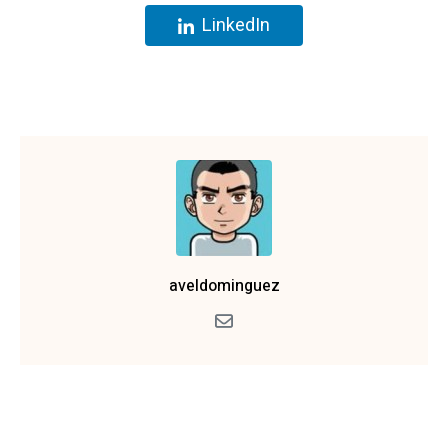
LinkedIn
aveldominguez