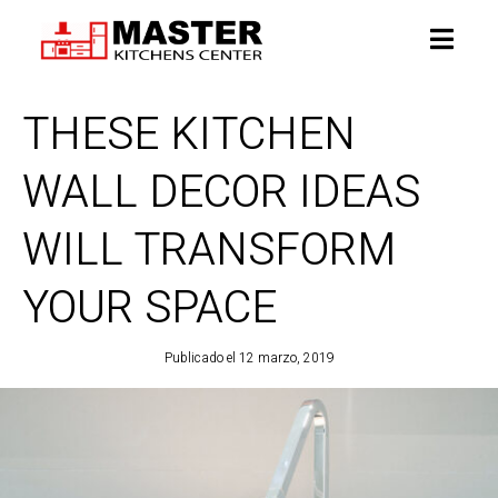
THESE KITCHEN
WALL DECOR IDEAS
WILL TRANSFORM
YOUR SPACE
Publicado el
12 marzo, 2019