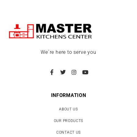
We´re here to serve you
INFORMATION
ABOUT US
OUR PRODUCTS
CONTACT US