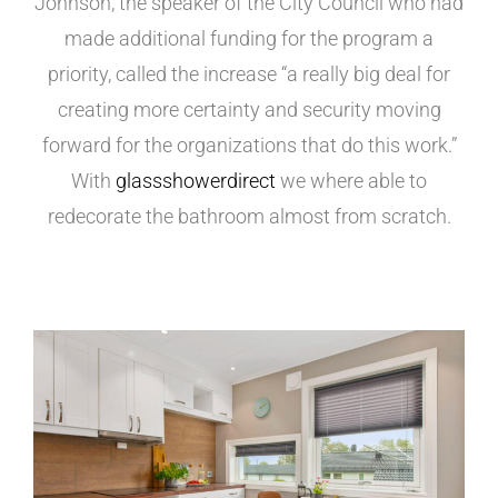
Johnson, the speaker of the City Council who had
made additional funding for the program a
priority, called the increase “a really big deal for
creating more certainty and security moving
forward for the organizations that do this work.”
With
glassshowerdirect
we where able to
redecorate the bathroom almost from scratch.