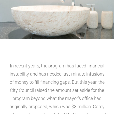
In recent years, the program has faced financial
instability and has needed last-minute infusions
of money to fill financing gaps. But this year, the
City Council raised the amount set aside for the
program beyond what the mayor’s office had
originally proposed, which was $8 million. Corey