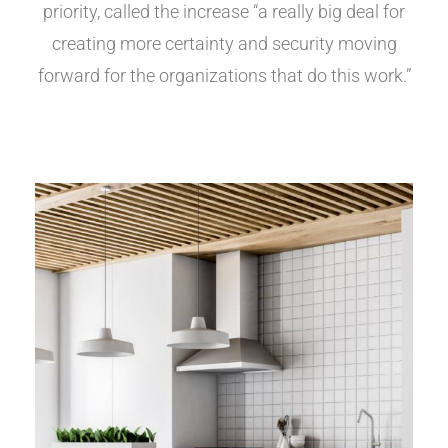
priority, called the increase “a really big deal for
creating more certainty and security moving
forward for the organizations that do this work.”