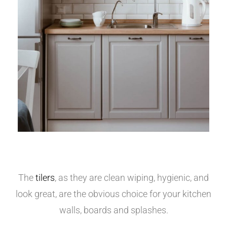
The
tilers
, as they are clean wiping, hygienic, and
look great, are the obvious choice for your kitchen
walls, boards and splashes.