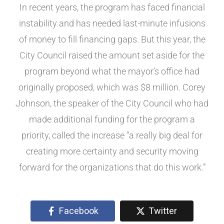
In recent years, the program has faced financial
instability and has needed last-minute infusions
of money to fill financing gaps. But this year, the
City Council raised the amount set aside for the
program beyond what the mayor’s office had
originally proposed, which was $8 million. Corey
Johnson, the speaker of the City Council who had
made additional funding for the program a
priority, called the increase “a really big deal for
creating more certainty and security moving
forward for the organizations that do this work.”
Facebook
Twitter