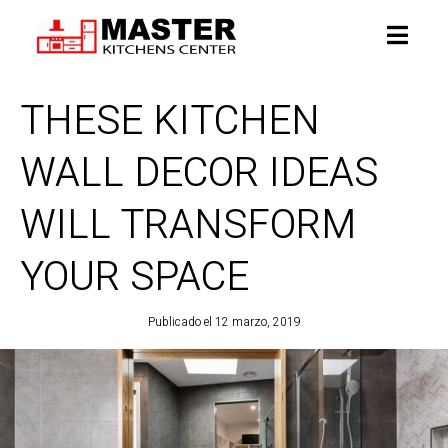
THESE KITCHEN
WALL DECOR IDEAS
WILL TRANSFORM
YOUR SPACE
Publicado el
12 marzo, 2019