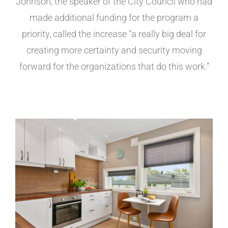
Johnson, the speaker of the City Council who had
made additional funding for the program a
priority, called the increase “a really big deal for
creating more certainty and security moving
forward for the organizations that do this work.”