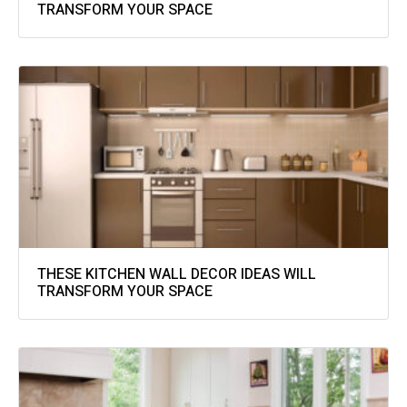
TRANSFORM YOUR SPACE
THESE KITCHEN WALL DECOR IDEAS WILL
TRANSFORM YOUR SPACE