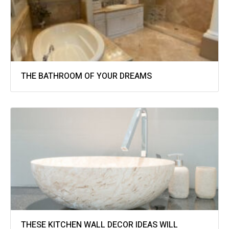
THE BATHROOM OF YOUR DREAMS
THESE KITCHEN WALL DECOR IDEAS WILL