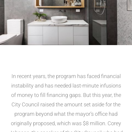
In recent years, the program has faced financial
instability and has needed last-minute infusions
of money to fill financing gaps. But this year, the
City Council raised the amount set aside for the
program beyond what the mayor’s office had
originally proposed, which was $8 million. Corey