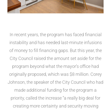
In recent years, the program has faced financial
instability and has needed last-minute infusions
of money to fill financing gaps. But this year, the
City Council raised the amount set aside for the
program beyond what the mayor’s office had
originally proposed, which was $8 million. Corey
Johnson, the speaker of the City Council who had
made additional funding for the program a
priority, called the increase “a really big deal for
creating more certainty and security moving