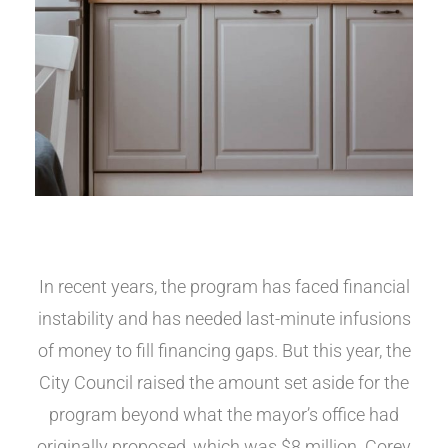
In recent years, the program has faced financial
instability and has needed last-minute infusions
of money to fill financing gaps. But this year, the
City Council raised the amount set aside for the
program beyond what the mayor’s office had
originally proposed, which was $8 million. Corey