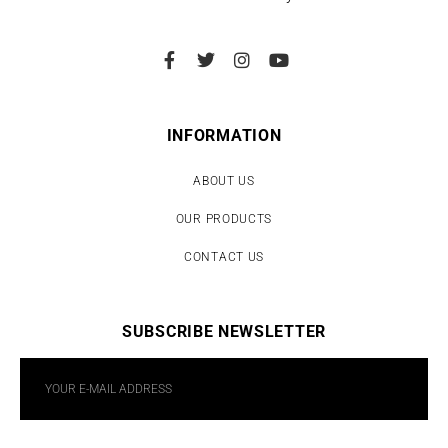
INFORMATION
ABOUT US
OUR PRODUCTS
CONTACT US
SUBSCRIBE NEWSLETTER