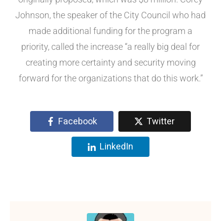
Johnson, the speaker of the City Council who had
made additional funding for the program a
priority, called the increase “a really big deal for
creating more certainty and security moving
forward for the organizations that do this work.”
Facebook
Twitter
LinkedIn