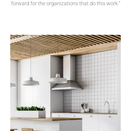
forward for the organizations that do this work.”