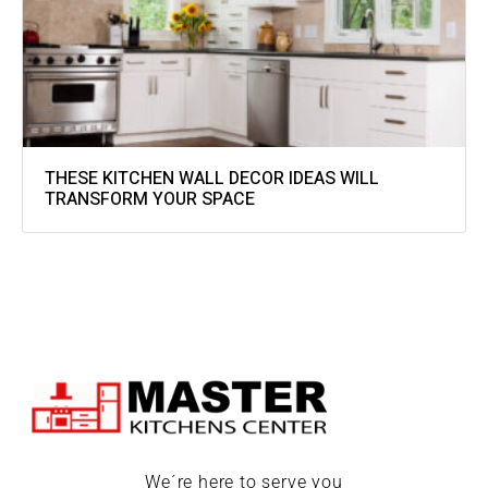
THESE KITCHEN WALL DECOR IDEAS WILL
TRANSFORM YOUR SPACE
We´re here to serve you