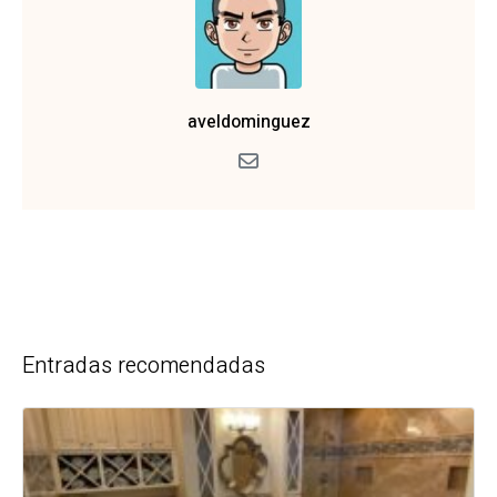
aveldominguez
Entradas recomendadas